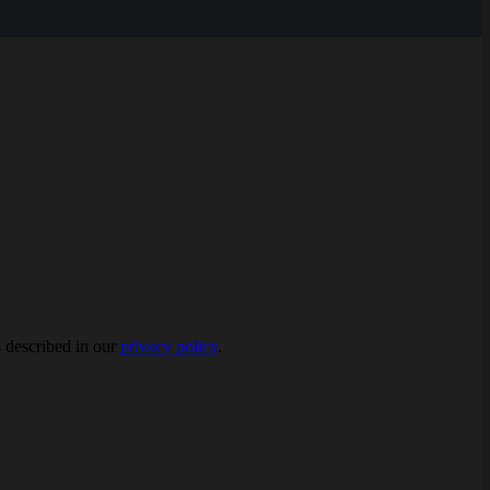
s described in our
privacy policy
.