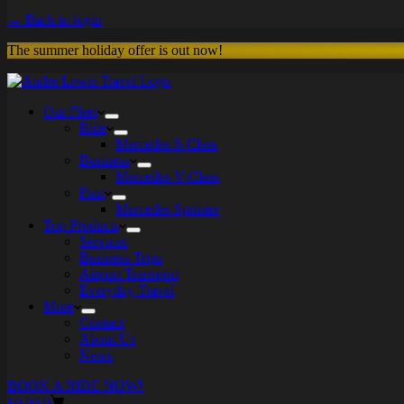
← Back to login
The summer holiday offer is out now!
Our Fleet
Ride
Mercedes S-Class
Business
Mercedes V-Class
First
Mercedes Sprinter
Top Products
Services
Business Trips
Airport Transport
Everyday Travel
More
Contact
About Us
News
BOOK A RIDE NOW!
Shopping
£
0.00
0