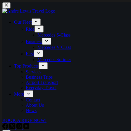
Skip
to
content
Our Fleet
Ride
Mercedes S-Class
Business
Mercedes V-Class
First
Mercedes Sprinter
Top Products
Services
Business Trips
Airport Transport
Everyday Travel
More
Contact
About Us
News
BOOK A RIDE NOW!