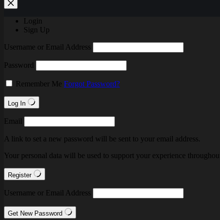
Login
Sign Up
Username or Email Address
Password
Remember Me
Forgot Password?
Log In
Email
A link to set a new password will be sent to your email address.
Your personal data will be used to support your experience throughout
Register
Username or Email Address
Get New Password