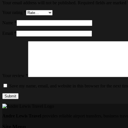
Your email address will not be published.
Required fields are marked
Your rating
*
Name
*
Email
*
Your review
*
Save my name, email, and website in this browser for the next ti
Submit
Andre Lewis Travel
provides reliable airport transfers, business tra
Site Menu