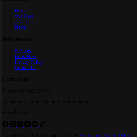
Home
Our Fleet
About Us
News
Information
Services
Book Now
Privacy Policy
Contact Us
Contact us
Phone: +44 7485 247713
Contact us at: contact@andrelewistravel.com
Social Icons
Copyright © 2026 - Website created by
Appvalanche Web Design
.