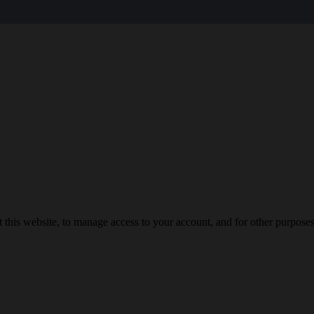
 this website, to manage access to your account, and for other purpose