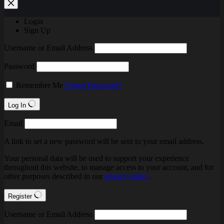
Login
Sign Up
Username or Email Address
Password
Remember Me
Forgot Password?
Log In
Email
A link to set a new password will be sent to your email address.
Your personal data will be used to support your experience
throughout this website, to manage access to your account, and for
other purposes described in our
privacy policy
.
Register
Username or Email Address