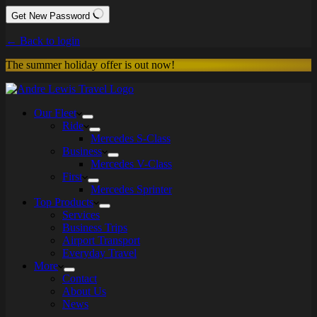
Get New Password
← Back to login
The summer holiday offer is out now!
Our Fleet
Ride
Mercedes S-Class
Business
Mercedes V-Class
First
Mercedes Sprinter
Top Products
Services
Business Trips
Airport Transport
Everyday Travel
More
Contact
About Us
News