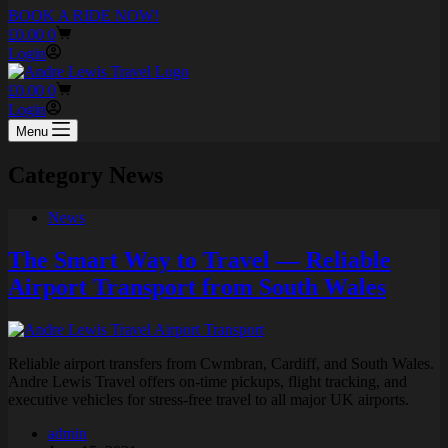
BOOK A RIDE NOW!
Shopping
£
0.00
0
cart
Login
Shopping
£
0.00
0
cart
Login
Menu
Category
News
News
The Smart Way to Travel — Reliable
Airport Transport from South Wales
Reliable airport transfers from Cwmbran, Cardiff, and South Wales.
Andre Lewis Travel offers on-time pickups, flight tracking, and
executive vehicles for stress-free travel to all major UK airports.
admin