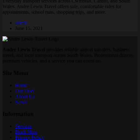
Everyday transport services across Cwmbran, Cardiff, and South
Wales. Andre Lewis Travel offers safe, comfortable rides for
appointments, school runs, shopping trips, and more.
admin
June 15, 2021
Andre Lewis Travel
provides reliable airport transfers, business
travel, and local transport across South Wales. Professional drivers,
premium vehicles, and a service you can count on.
Site Menu
Home
Our Fleet
About Us
News
Information
Services
Book Now
Privacy Policy