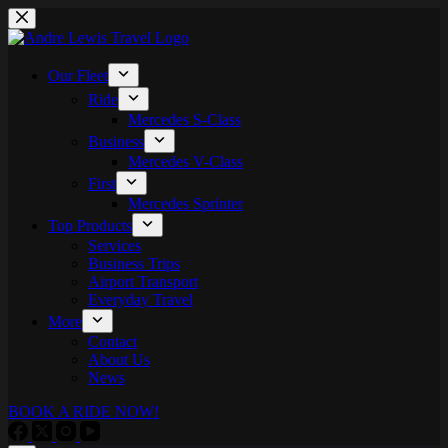
Skip
to
content
Our Fleet
Ride
Mercedes S-Class
Business
Mercedes V-Class
First
Mercedes Sprinter
Top Products
Services
Business Trips
Airport Transport
Everyday Travel
More
Contact
About Us
News
BOOK A RIDE NOW!