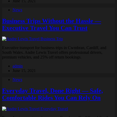
June 15, 2021
News
Business Trips Without the Hassle —
Executive Travel You Can Trust
Executive transport for business trips in Cwmbran, Cardiff, and
South Wales. Andre Lewis Travel offers professional drivers,
premium vehicles, and 25% off return bookings.
admin
June 15, 2021
News
Everyday Travel, Done Right — Safe,
Comfortable Rides You Can Rely On